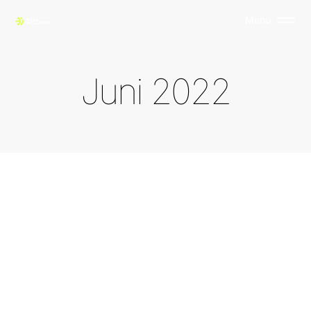
Menu
J
u
n
i
2
0
2
2