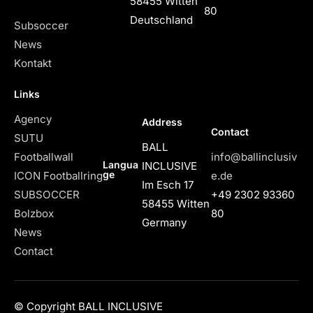
58455 Witten
80
Deutschland
Subsoccer
News
Kontakt
Links
Agency
Address
Contact
SUTU
BALL
Footballwall
info@ballinclusiv
Langua
INCLUSIVE
ge
ICON Footballring
e.de
Im Esch 17
SUBSOCCER
+49 2302 93360
58455 Witten
Bolzbox
80
Germany
News
Contact
© Copyright BALL INCLUSIVE