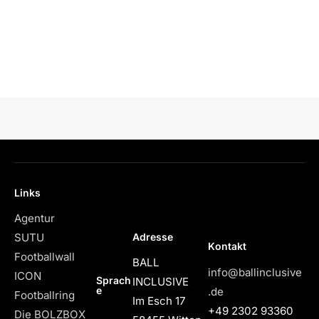
Links
Agentur
Adresse
SUTU
Kontakt
Footballwall
BALL
info@ballinclusive
ICON
Sprach
INCLUSIVE
e
.de
Footballring
Im Esch 17
+49 2302 93360
Die BOLZBOX